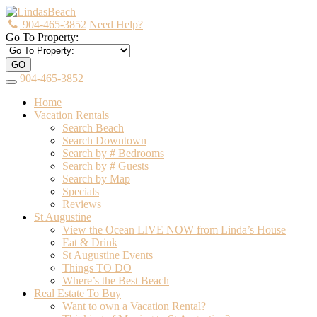
904-465-3852
Need Help?
Go To Property:
GO
904-465-3852
Toggle
navigation
Home
Vacation Rentals
Search Beach
Search Downtown
Search by # Bedrooms
Search by # Guests
Search by Map
Specials
Reviews
St Augustine
View the Ocean LIVE NOW from Linda’s House
Eat & Drink
St Augustine Events
Things TO DO
Where’s the Best Beach
Real Estate To Buy
Want to own a Vacation Rental?