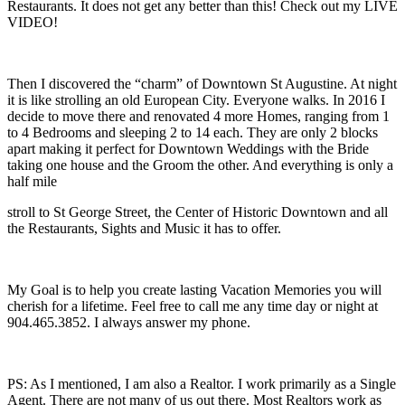
Restaurants. It does not get any better than this! Check out my LIVE
VIDEO!
Then I discovered the “charm” of Downtown St Augustine. At night
it is like strolling an old European City. Everyone walks. In 2016 I
decide to move there and renovated 4 more Homes, ranging from 1
to 4 Bedrooms and sleeping 2 to 14 each. They are only 2 blocks
apart making it perfect for Downtown Weddings with the Bride
taking one house and the Groom the other. And everything is only a
half mile
stroll to St George Street, the Center of Historic Downtown and all
the Restaurants, Sights and Music it has to offer.
My Goal is to help you create lasting Vacation Memories you will
cherish for a lifetime. Feel free to call me any time day or night at
904.465.3852. I always answer my phone.
PS: As I mentioned, I am also a Realtor. I work primarily as a Single
Agent. There are not many of us out there. Most Realtors work as