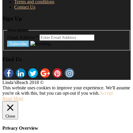
Terms and conditions
Contact Us
Sign Up
Newsletter
Email Address
*
Find Us
Linda’sBeach 2018 ©
This website uses cookies to improve your experience. We'll assume
you're ok with this, but you can opt-out if you wish.
Accept
Read More
Close
Privacy Overview