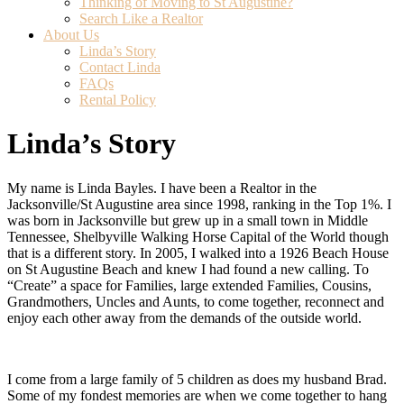
Thinking of Moving to St Augustine?
Search Like a Realtor
About Us
(current)
Linda’s Story
Contact Linda
FAQs
Rental Policy
Linda’s Story
My name is Linda Bayles. I have been a Realtor in the
Jacksonville/St Augustine area since 1998, ranking in the Top 1%. I
was born in Jacksonville but grew up in a small town in Middle
Tennessee, Shelbyville Walking Horse Capital of the World though
that is a different story. In 2005, I walked into a 1926 Beach House
on St Augustine Beach and knew I had found a new calling. To
“Create” a space for Families, large extended Families, Cousins,
Grandmothers, Uncles and Aunts, to come together, reconnect and
enjoy each other away from the demands of the outside world.
I come from a large family of 5 children as does my husband Brad.
Some of my fondest memories are when we come together to hang