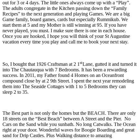
out for 3 or 4 days. The little ones always come up with a “Play”.
The adults congregate in the Kitchen passing down the “Family
Recipes” to the next generation and playing Games. We are a big
Game family, board games, cards but especially Rummikub. We
start them at 5 and my Mother is still winning at 95. If you have
never played, you must. I make sure there is one in each house.
Once you are hooked, I hope you will think of your St Augustine
vacation every time you play and call me to book your next stay.
st
So, I bought that 1926 Craftsman at 2 1
Lane, gutted it and turned it
into The Chautauqua with 7 Bedrooms. It has been a rewarding
success. In 2011, my Father found 4 Homes on an Oceanfront
compound close by at 2 9th Street. I spent the next year remodeling
them into The Seaside Cottages with 1 to 5 Bedrooms they can
sleep 2 to 35.
The Best part is not only the homes but the BEACH. There are only
18 streets on the “Best Beach” between A Street and the Pier. No
Cars on the Sand while you sunbath. No long Catwalks. The Ocean
right at your door. Wonderful waves for Boogie Boarding and great
sand for Drip Castles. Plus Walking distance to amazing