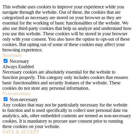
This website uses cookies to improve your experience while you
navigate through the website. Out of these, the cookies that are
categorized as necessary are stored on your browser as they are
essential for the working of basic functionalities of the website. We
also use third-party cookies that help us analyze and understand how
you use this website. These cookies will be stored in your browser
only with your consent. You also have the option to opt-out of these
cookies. But opting out of some of these cookies may affect your
browsing experience.
Necessary
Necessary
Always Enabled
Necessary cookies are absolutely essential for the website to
function properly. This category only includes cookies that ensures
basic functionalities and security features of the website. These
cookies do not store any personal information.
Non-necessary
Non-necessary
Any cookies that may not be particularly necessary for the website
to function and is used specifically to collect user personal data via
analytics, ads, other embedded contents are termed as non-necessary
cookies. It is mandatory to procure user consent prior to running
these cookies on your website.
SAVE & ACCEPT