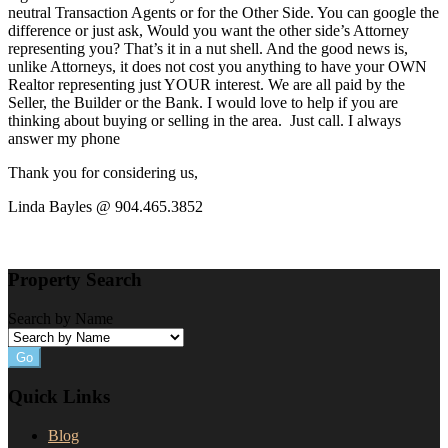
neutral Transaction Agents or for the Other Side. You can google the
difference or just ask, Would you want the other side’s Attorney
representing you? That’s it in a nut shell. And the good news is,
unlike Attorneys, it does not cost you anything to have your OWN
Realtor representing just YOUR interest. We are all paid by the
Seller, the Builder or the Bank. I would love to help if you are
thinking about buying or selling in the area. Just call. I always
answer my phone
Thank you for considering us,
Linda Bayles @ 904.465.3852
Property Search
Search by Name
Go
Quick Links
Blog